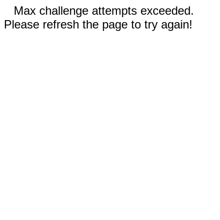
Max challenge attempts exceeded.
Please refresh the page to try again!