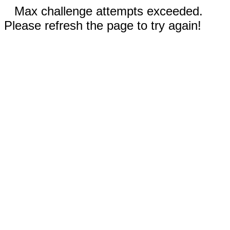
Max challenge attempts exceeded.
Please refresh the page to try again!