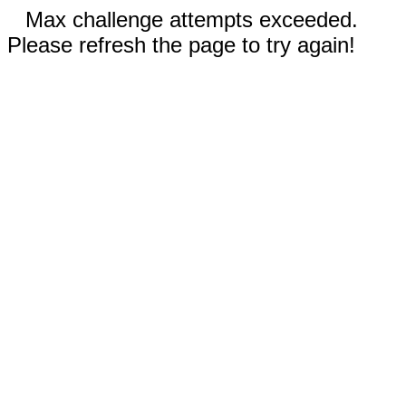
Max challenge attempts exceeded.
Please refresh the page to try again!