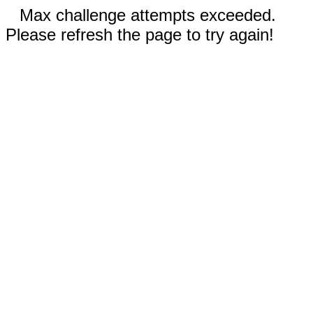
Max challenge attempts exceeded.
Please refresh the page to try again!