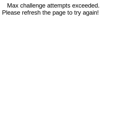
Max challenge attempts exceeded.
Please refresh the page to try again!