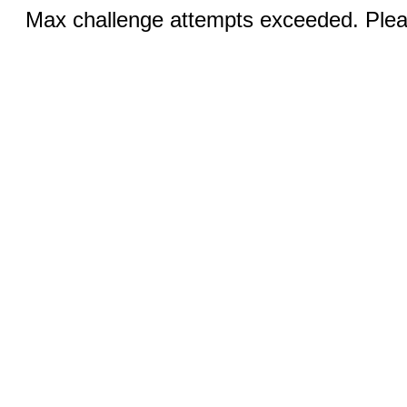
Max challenge attempts exceeded. Pleas