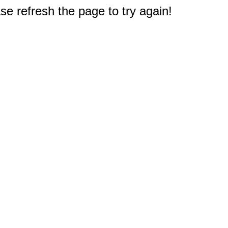
e refresh the page to try again!