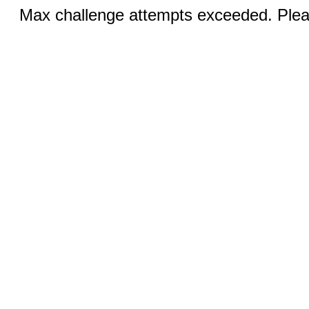
Max challenge attempts exceeded. Pleas