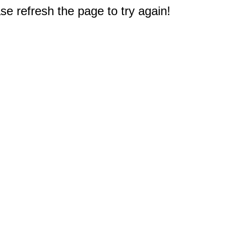
e refresh the page to try again!